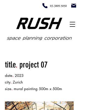
03-3809-5050
title
.
project 07
.
date
2023
.
city
Zurich
.
size
mural painting 500m x 500m